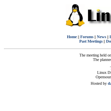
Home
||
Forums
||
News
||
Past Meetings
||
Do
The meeting held on
The planned
Linux Di
Opensour
Hosted by
d