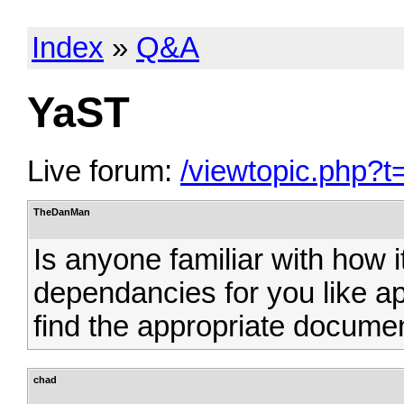
Index
»
Q&A
YaST
Live forum:
/viewtopic.php?t
TheDanMan
Is anyone familiar with how i
dependancies for you like ap
find the appropriate documen
chad