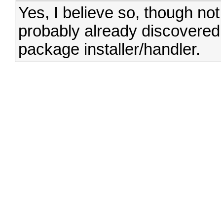
Yes, I believe so, though no
probably already discovered
package installer/handler.