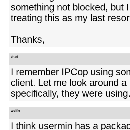
something not blocked, but I 
treating this as my last resort
Thanks,
chad
I remember IPCop using so
client. Let me look around a b
specifically, they were using
wolfie
I think usermin has a packag