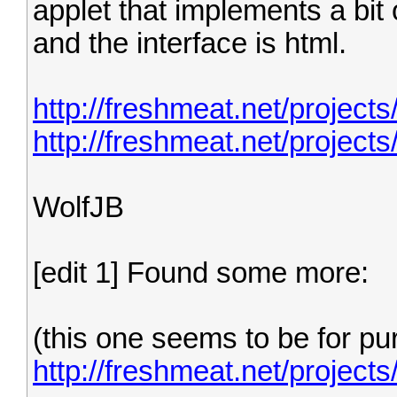
applet that implements a bit 
and the interface is html.
http://freshmeat.net/projects
http://freshmeat.net/project
WolfJB
[edit 1] Found some more:
(this one seems to be for p
http://freshmeat.net/project