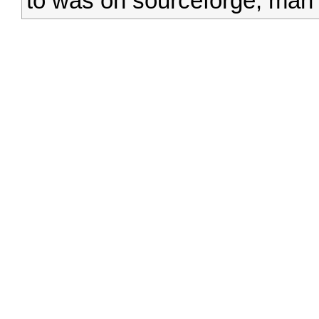
to was on sourceforge, man t