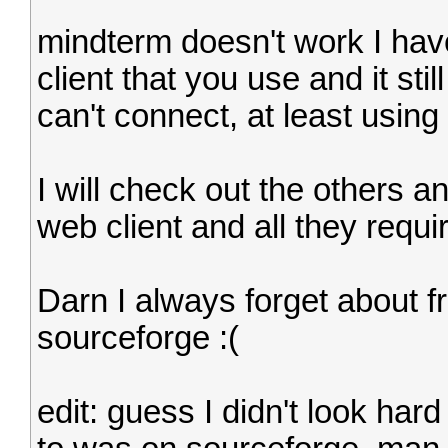
mindterm doesn't work I have 
client that you use and it st
can't connect, at least using 
I will check out the others an
web client and all they requir
Darn I always forget about f
sourceforge :(
edit: guess I didn't look har