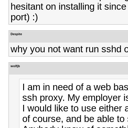
hesitant on installing it sin
port) :)
Despite
why you not want run sshd o
wolfjb
I am in need of a web bas
ssh proxy. My employer i
I would like to use either
of course, and be able t