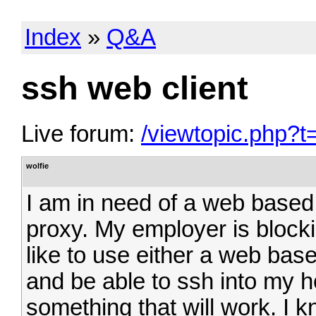
Index
»
Q&A
ssh web client
Live forum:
/viewtopic.php?t
wolfie
I am in need of a web based 
proxy. My employer is block
like to use either a web base
and be able to ssh into my
something that will work. I 