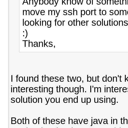
Anybody know of something
move my ssh port to some
looking for other solutions
:)
Thanks,
I found these two, but don't
interesting though. I'm inter
solution you end up using.
Both of these have java in t