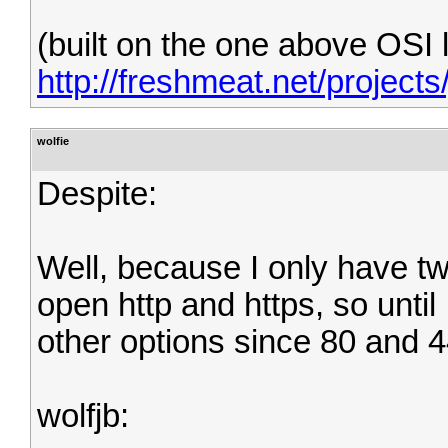
(built on the one above OSI 
http://freshmeat.net/projects
wolfie
Despite:
Well, because I only have tw
open http and https, so until
other options since 80 and 4
wolfjb: