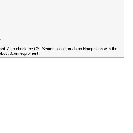
?
sword. Also check the OS. Search online, or do an Nmap scan with the
 about 3com equipment.