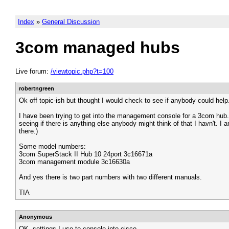
Index
»
General Discussion
3com managed hubs
Live forum:
/viewtopic.php?t=100
robertngreen
Ok off topic-ish but thought I would check to see if anybody could help
I have been trying to get into the management console for a 3com hub. I
seeing if there is anything else anybody might think of that I havn't. 
there.)
Some model numbers:
3com SuperStack II Hub 10 24port 3c16671a
3com management module 3c16630a
And yes there is two part numbers with two different manuals.
TIA
Anonymous
OK, settings I use to console into cisco