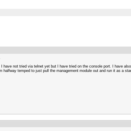
.
 have not tried via telnet yet but I have tried on the console port. I have al
I am halfway temped to just pull the management module out and run it as a sta