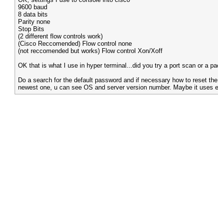
9600 baud
8 data bits
Parity none
Stop Bits
(2 different flow controls work)
(Cisco Reccomended) Flow control none
(not reccomended but works) Flow control Xon/Xoff
OK that is what I use in hyper terminal...did you try a port scan or a pa
Do a search for the default password and if necessary how to reset the
newest one, u can see OS and server version number. Maybe it uses e