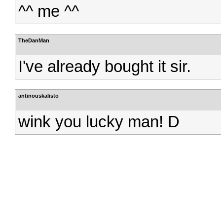
^^ me ^^
TheDanMan
I've already bought it sir.
antinouskalisto
wink you lucky man! D