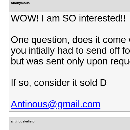
Anonymous
WOW! I am SO interested!!
One question, does it come wi
you intially had to send off fo
but was sent only upon reque
If so, consider it sold D
Antinous@gmail.com
antinouskalisto