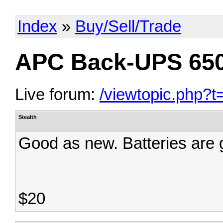
Index
»
Buy/Sell/Trade
APC Back-UPS 65
Live forum:
/viewtopic.php?t
Stealth
Good as new. Batteries are g
$20