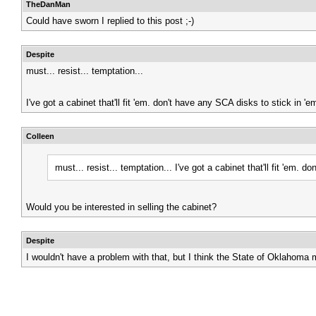
TheDanMan
Could have sworn I replied to this post ;-)
Despite
must... resist... temptation...
I've got a cabinet that'll fit 'em. don't have any SCA disks to stick in
Colleen
must... resist... temptation...
I've got a cabinet that'll fit 'em.
Would you be interested in selling the cabinet?
Despite
I wouldn't have a problem with that, but I think the State of Oklahoma mi