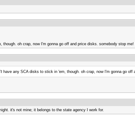
 'em, though. oh crap, now I'm gonna go off and price disks. somebody stop me!
 don't have any SCA disks to stick in 'em, though. oh crap, now I'm gonna go o
ght. it's not mine; it belongs to the state agency I work for.