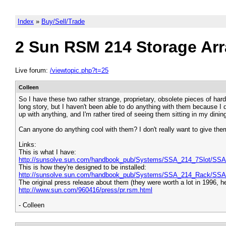
Index
»
Buy/Sell/Trade
2 Sun RSM 214 Storage Arr
Live forum:
/viewtopic.php?t=25
Colleen
So I have these two rather strange, proprietary, obsolete pieces of har
long story, but I haven't been able to do anything with them because I d
up with anything, and I'm rather tired of seeing them sitting in my dini
Can anyone do anything cool with them? I don't really want to give them
Links:
This is what I have:
http://sunsolve.sun.com/handbook_pub/Systems/SSA_214_7Slot/SSA
This is how they're designed to be installed:
http://sunsolve.sun.com/handbook_pub/Systems/SSA_214_Rack/SSA
The original press release about them (they were worth a lot in 1996, h
http://www.sun.com/960416/press/pr.rsm.html
- Colleen