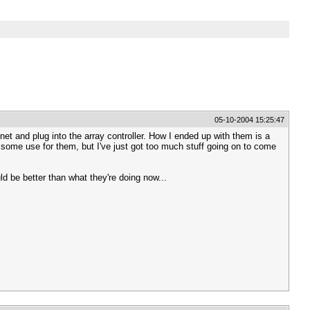
05-10-2004 15:25:47
et and plug into the array controller. How I ended up with them is a
nd some use for them, but I've just got too much stuff going on to come
d be better than what they're doing now...