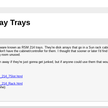
ay Trays
dware known as RSM 214 trays. They're disk arrays that go in a Sun rack cabin
on't have the cabinet/controller for them. I thought that sooner or later I'd fi
ng room unused.
 away if they're just gonna get junked, but if anyone could use them that woul
_214_7Slot.html
_214_Rack.html
ehe):