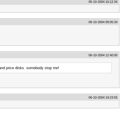
05-10-2004 16:12:34
06-10-2004 09:05:34
06-10-2004 12:40:00
ff and price disks. somebody stop me!
06-10-2004 19:23:55