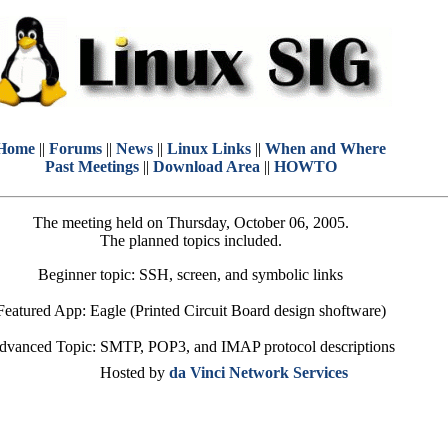
Home
||
Forums
||
News
||
Linux Links
||
When and Where
Past Meetings
||
Download Area
||
HOWTO
The meeting held on Thursday, October 06, 2005.
The planned topics included.
Beginner topic: SSH, screen, and symbolic links
Featured App: Eagle (Printed Circuit Board design shoftware)
dvanced Topic: SMTP, POP3, and IMAP protocol descriptions
Hosted by
da Vinci Network Services