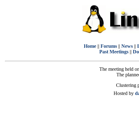
Home
||
Forums
||
News
||
Past Meetings
||
Do
The meeting held on
The planned
Clustering 
Hosted by
d