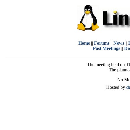
Home
||
Forums
||
News
||
Past Meetings
||
Do
The meeting held on T
The planned
No Mee
Hosted by
d